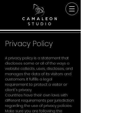
Privacy Policy
A privacy policy is a statement that
discloses some or all of the ways a
website collects, uses, discloses, and
manages the data of its visitors and
customers. It fulfills a legal
requirement to protect a visitor or
client's privacy.
Countries have their own laws with
different requirements per jurisdiction
regarding the use of privacy policies.
Make sure you are following the