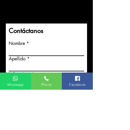
Contáctanos
Nombre
Apellido
WhatsApp
Whatsapp
Phone
Facebook
¿Qué servicios necesitas?
Enviar