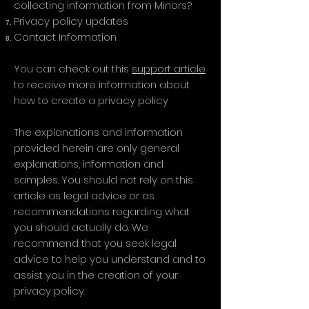
collecting information from Minors?
Privacy policy updates
Contact Information
You can check out this
support article
to receive more information about
how to create a privacy policy
The explanations and information
provided herein are only general
explanations, information and
samples. You should not rely on this
article as legal advice or as
recommendations regarding what
you should actually do. We
recommend that you seek legal
advice to help you understand and to
assist you in the creation of your
privacy policy.