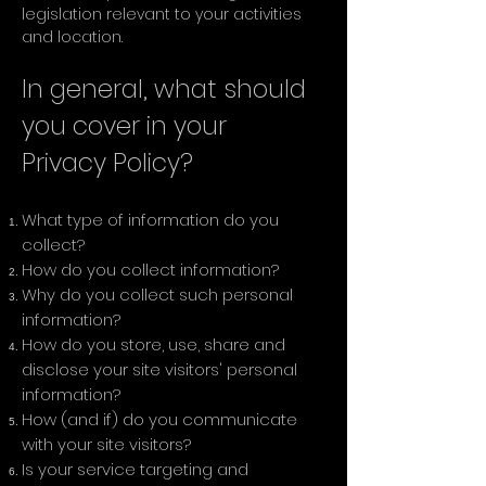
legislation relevant to your activities
and location.
In general, what should
you cover in your
Privacy Policy?
What type of information do you
collect?
How do you collect information?
Why do you collect such personal
information?
How do you store, use, share and
disclose your site visitors' personal
information?
How (and if) do you communicate
with your site visitors?
Is your service targeting and